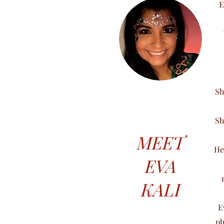
E
Sh
Sh
MEET
He
EVA
KALI
E
ph