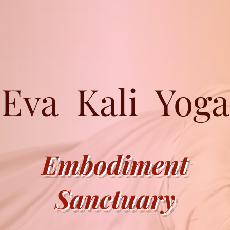
Eva Kali Yoga
Embodiment
Sanctuary