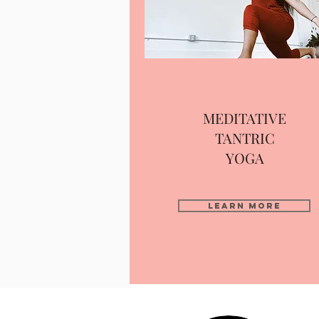
MEDITATIVE
TANTRIC
YOGA
Learn More