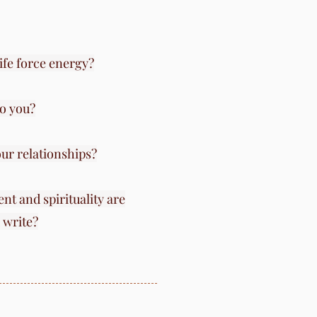
life force energy?
o you?
ur relationships?
nt and spirituality are
 write?