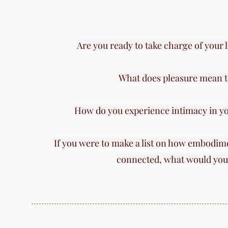
​Are you ready to take charge of your 
What does pleasure mean t
How do you experience intimacy in yo
If you were to make a list on how embodime
connected,
what would you