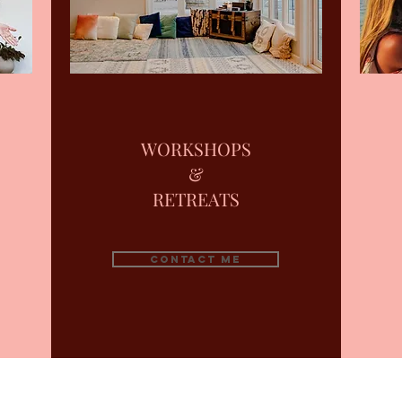
WORKSHOPS
&
RETREATS
Contact me