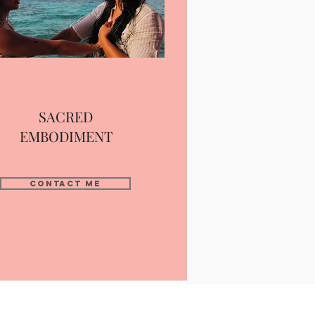
SACRED
EMBODIMENT
contact me