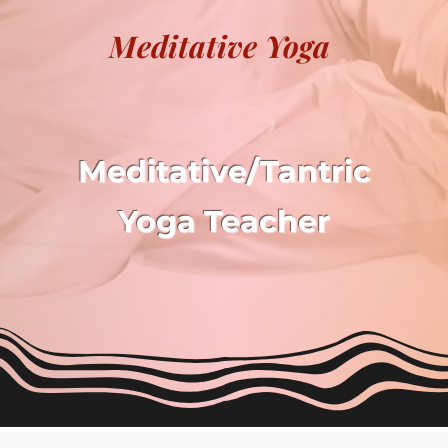
Meditative Yoga
Meditative/Tantric
Yoga
Teacher