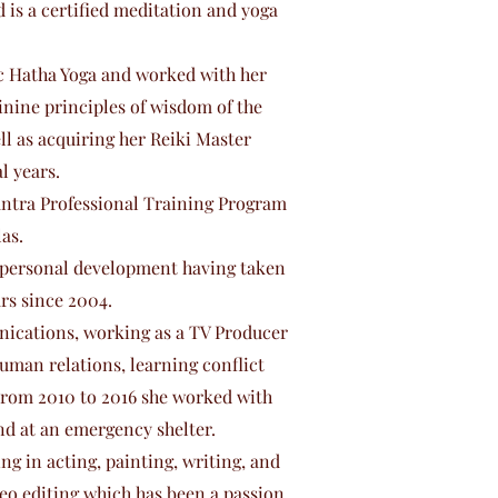
is a certified meditation and yoga
ic Hatha Yoga and worked with her
nine principles of wisdom of the
l as acquiring her Reiki Master
l years.
Tantra Professional Training Program
as.
d personal development having taken
rs since 2004.
ications, working as a TV Producer
human relations, learning conflict
From 2010 to 2016 she worked with
nd at an emergency shelter.
ng in acting, painting, writing, and
deo editing which has been a passion