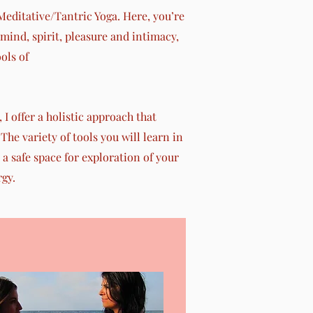
editative/Tantric Yoga. Here, you’re
ind, spirit, pleasure and intimacy,
ols of
I offer a holistic approach that
The variety of tools you will learn in
 a safe space for exploration of your
rgy.