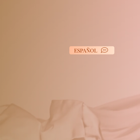
ESPAÑOL