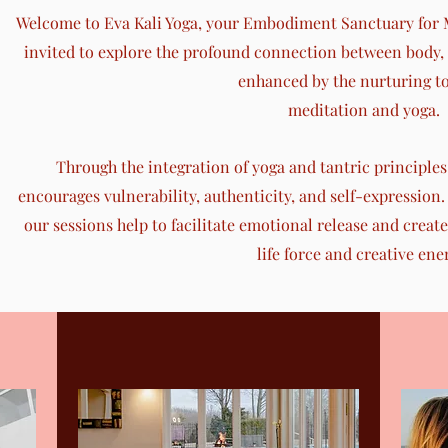
Welcome to Eva Kali Yoga, your Embodiment Sanctuary for M
invited to explore the profound connection between body, m
enhanced by the nurturing to
meditation and yoga.
Through the integration of yoga and tantric principles, 
encourages vulnerability, authenticity, and self-expression. 
our sessions help to facilitate emotional release and create
life force and creative ene