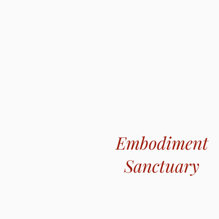
Embodiment
Sanctuary