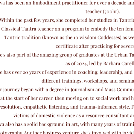
va has been an Embodiment practitioner for over a decade and 
teacher (500hr).
Within the past few years, she completed her studies in Tantr
Classical Tantra teacher on a program to embody the ten femi
Tantric tradition (known as the 10 wisdom Goddesses) as wel
certificate after practicing for severa
e's also part of the amazing group of graduates at the Urban 
as of 2024, led by Barbara Carell
e has over 20 years of experience in coaching, leadership, an
different trainings, workshops, and semina
r journey began with a degree in Journalism and Mass Commun
at the start of her career, then moving on to social work and 
resolution, empathetic listening, and trauma-informed style. 
victims of domestic violence as a resource consultant a
va also has a solid background in art, with many years of traini
otography. Another business venture she's involved with is vi